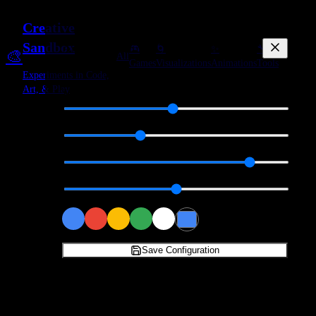
Creative
Sandbox
Animation Settings
🎮
🌀
✨
🔧
🎨
All
+
Create
Games
Visualizations
Animations
Tools
Experiments in Code,
Art, & Play
Speed
1.5
Particles
200
Trail Length
80
%
Flow Intensity
1.0
Base Color
Save Configuration